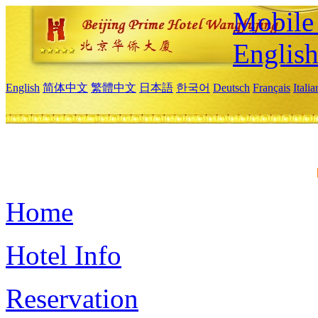
Mobile 
Englis
English
简体中文
繁體中文
日本語
한국어
Deutsch
Français
Itali
Home
Hotel Info
Reservation