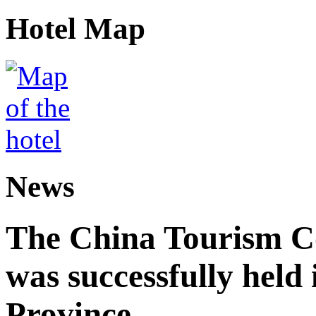
Hotel Map
News
The China Tourism 
was successfully held
Province