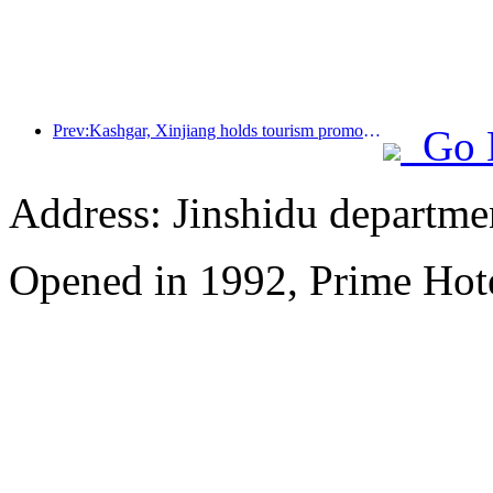
Prev:Kashgar, Xinjiang holds tourism promotion activities to promote exchanges among various ethnic groups
Go 
Address: Jinshidu departmen
Opened in 1992, Prime Hote