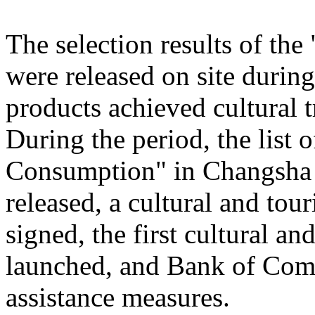
The selection results of th
were released on site during
products achieved cultural
During the period, the list
Consumption" in Changsha
released, a cultural and to
signed, the first cultural 
launched, and Bank of Comm
assistance measures.