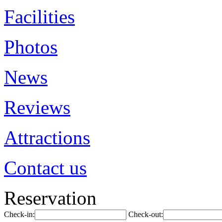
Facilities
Photos
News
Reviews
Attractions
Contact us
Reservation
Check-in:
Check-out: