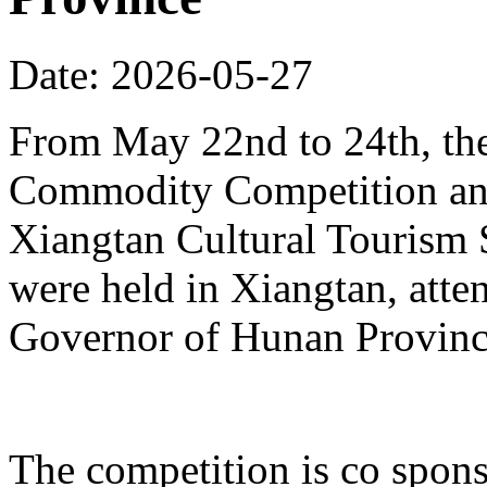
Date: 2026-05-27
From May 22nd to 24th, th
Commodity Competition and
Xiangtan Cultural Tourism
were held in Xiangtan, atte
Governor of Hunan Provinc
The competition is co spons