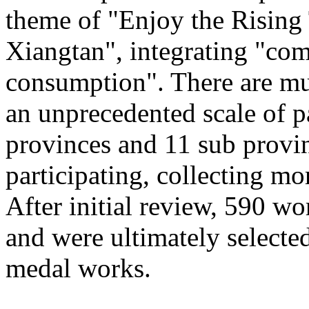
theme of "Enjoy the Rising
Xiangtan", integrating "com
consumption". There are mu
an unprecedented scale of p
provinces and 11 sub provinc
participating, collecting mo
After initial review, 590 wo
and were ultimately selected
medal works.