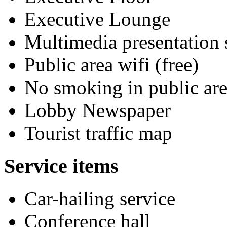
Executive Lounge
Multimedia presentation
Public area wifi (free)
No smoking in public are
Lobby Newspaper
Tourist traffic map
Service items
Car-hailing service
Conference hall