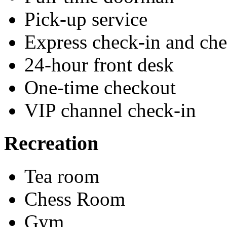
Pick-up service
Express check-in and ch
24-hour front desk
One-time checkout
VIP channel check-in
Recreation
Tea room
Chess Room
Gym