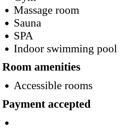
Massage room
Sauna
SPA
Indoor swimming pool
Room amenities
Accessible rooms
Payment accepted