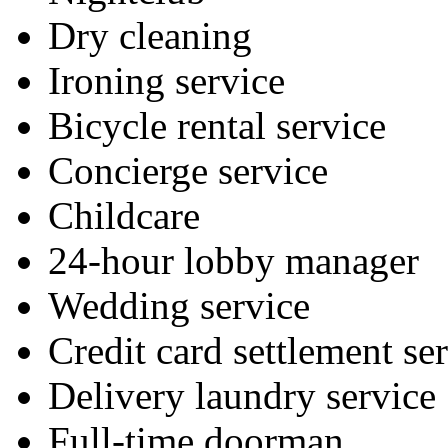
Dry cleaning
Ironing service
Bicycle rental service
Concierge service
Childcare
24-hour lobby manager
Wedding service
Credit card settlement se
Delivery laundry service
Full-time doorman