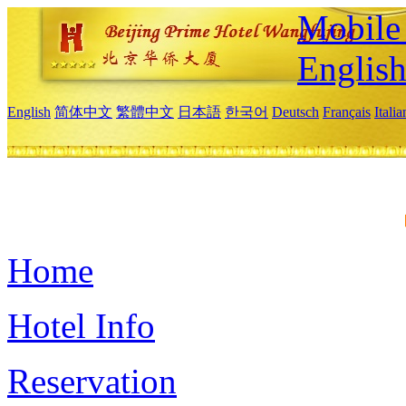
Mobile 
Englis
English
简体中文
繁體中文
日本語
한국어
Deutsch
Français
Itali
Home
Hotel Info
Reservation