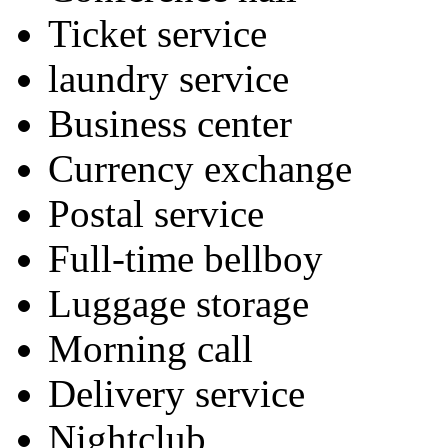
Ticket service
laundry service
Business center
Currency exchange
Postal service
Full-time bellboy
Luggage storage
Morning call
Delivery service
Nightclub