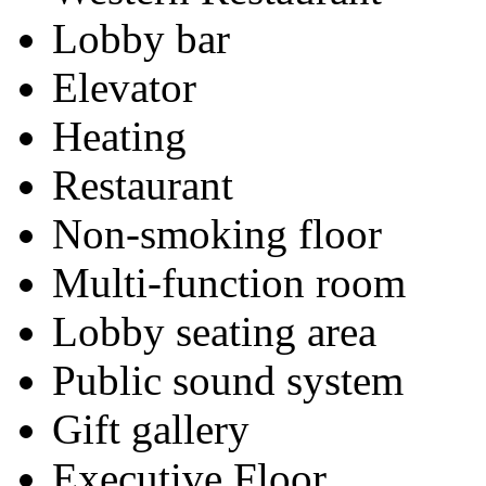
Lobby bar
Elevator
Heating
Restaurant
Non-smoking floor
Multi-function room
Lobby seating area
Public sound system
Gift gallery
Executive Floor