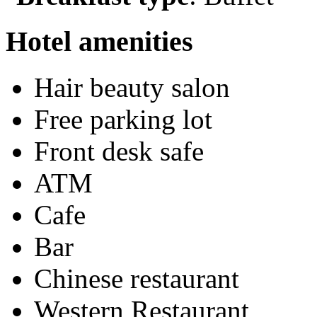
Hotel amenities
Hair beauty salon
Free parking lot
Front desk safe
ATM
Cafe
Bar
Chinese restaurant
Western Restaurant