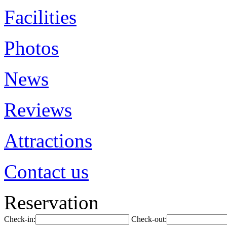
Facilities
Photos
News
Reviews
Attractions
Contact us
Reservation
Check-in:
Check-out: