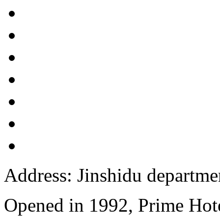
Address: Jinshidu departmen
Opened in 1992, Prime Hote