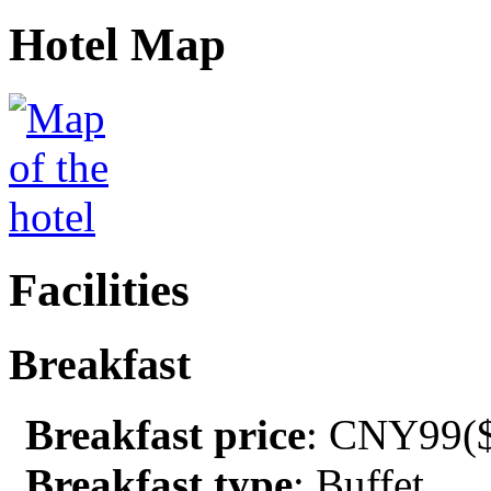
Hotel Map
Facilities
Breakfast
Breakfast price
: CNY99($
Breakfast type
: Buffet