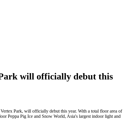
rk will officially debut this
ertex Park, will officially debut this year. With a total floor area of
indoor Peppa Pig Ice and Snow World, Asia's largest indoor light and