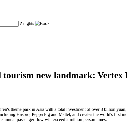
?
nights
d tourism new landmark: Vertex Pa
ren's theme park in Asia with a total investment of over 3 billion yuan, V
 including Hasbro, Peppa Pig and Mattel, and creates the world's first 
he annual passenger flow will exceed 2 million person times.