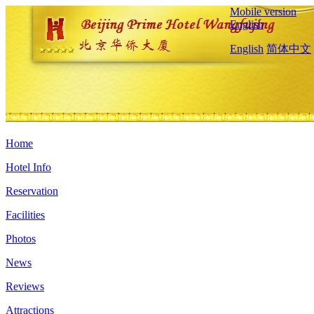
Mobile version
English
English
简体中文
Home
Hotel Info
Reservation
Facilities
Photos
News
Reviews
Attractions