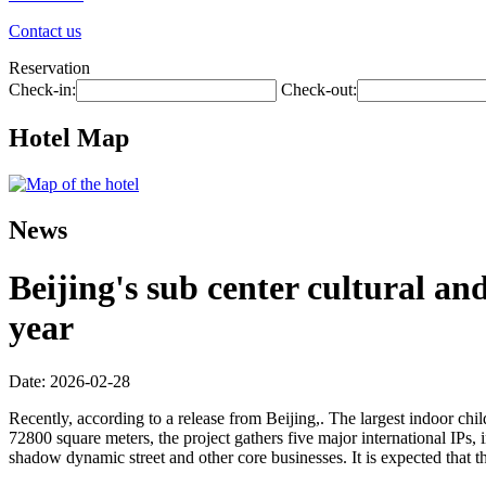
Contact us
Reservation
Check-in:
Check-out:
Hotel Map
News
Beijing's sub center cultural an
year
Date: 2026-02-28
Recently, according to a release from Beijing,. The largest indoor child
72800 square meters, the project gathers five major international IPs,
shadow dynamic street and other core businesses. It is expected that t