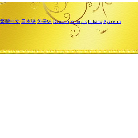
繁體中文
日本語
한국어
Deutsch
Français
Italiano
Русский