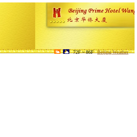
72F ~ 86F
Beijing Weather