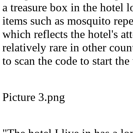
a treasure box in the hotel 
items such as mosquito repel
which reflects the hotel's at
relatively rare in other cou
to scan the code to start th
Picture 3.png