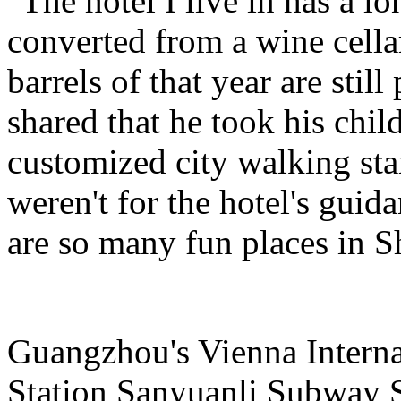
"The hotel I live in has a l
converted from a wine cella
barrels of that year are still
shared that he took his child
customized city walking stam
weren't for the hotel's guid
are so many fun places in S
Guangzhou's Vienna Intern
Station Sanyuanli Subway S