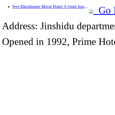
Prev:Blockbuster Movie Hotel: A Quiet Journey in Dreamy Lights and Shadows
Go 
Address: Jinshidu departmen
Opened in 1992, Prime Hote