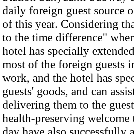
daily foreign guest source 
of this year. Considering th
to the time difference" when
hotel has specially extended
most of the foreign guests i
work, and the hotel has spec
guests' goods, and can assis
delivering them to the gues
health-preserving welcome t
day have also successfully a