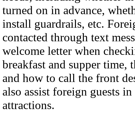
turned on in advance, wheth
install guardrails, etc. For
contacted through text mess
welcome letter when checkin
breakfast and supper time, 
and how to call the front des
also assist foreign guests in
attractions.