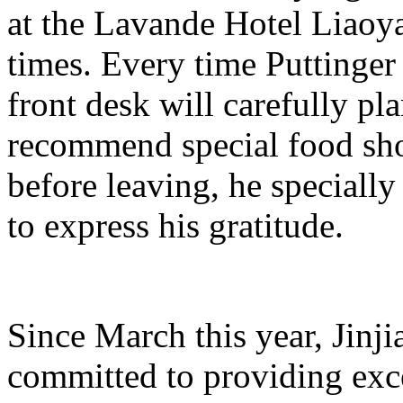
at the Lavande Hotel Liao
times. Every time Puttinger 
front desk will carefully pl
recommend special food shop
before leaving, he specially
to express his gratitude.
Since March this year, Jinj
committed to providing exce