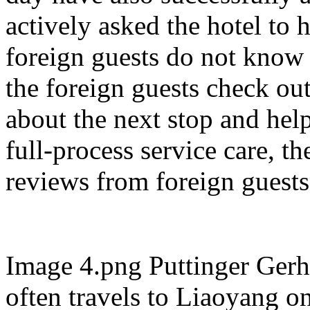
actively asked the hotel to
foreign guests do not know 
the foreign guests check out
about the next stop and hel
full-process service care, t
reviews from foreign guests
Image 4.png Puttinger Gerh
often travels to Liaoyang o