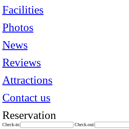
Facilities
Photos
News
Reviews
Attractions
Contact us
Reservation
Check-in:
Check-out: