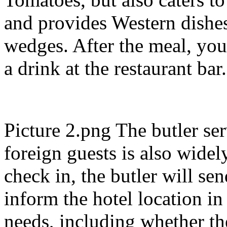
and provides Western dishes
wedges. After the meal, you
a drink at the restaurant bar
Picture 2.png The butler ser
foreign guests is also widel
check in, the butler will se
inform the hotel location i
needs, including whether th