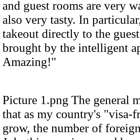
and guest rooms are very wa
also very tasty. In particula
takeout directly to the gues
brought by the intelligent a
Amazing!"
Picture 1.png The general m
that as my country's "visa-fr
grow, the number of foreign