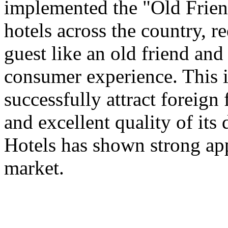
implemented the "Old Frien
hotels across the country, 
guest like an old friend an
consumer experience. This is
successfully attract foreign
and excellent quality of its 
Hotels has shown strong app
market.