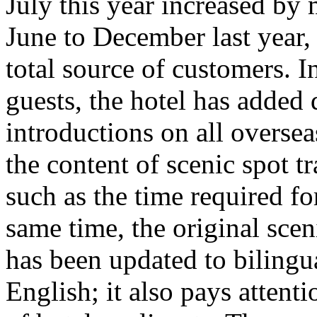
July this year increased b
June to December last year,
total source of customers. I
guests, the hotel has added
introductions on all overse
the content of scenic spot tr
such as the time required for
same time, the original scen
has been updated to bilingu
English; it also pays attent