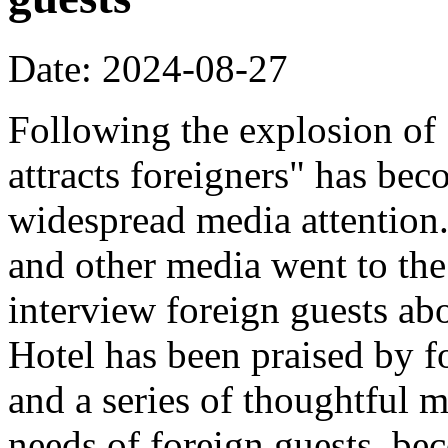
Date: 2024-08-27
Following the explosion of
attracts foreigners" has bec
widespread media attentio
and other media went to the 
interview foreign guests abo
Hotel has been praised by fo
and a series of thoughtful m
needs of foreign guests, b