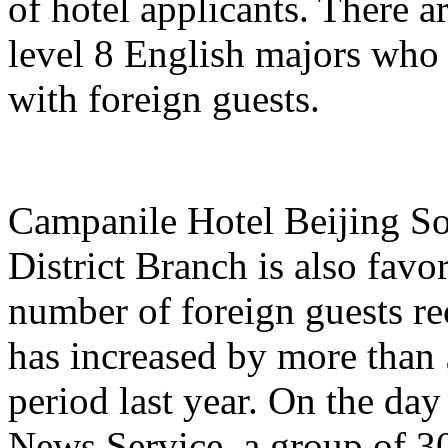
of hotel applicants. There a
level 8 English majors who
with foreign guests.
Campanile Hotel Beijing So
District Branch is also favo
number of foreign guests re
has increased by more than
period last year. On the day
News Service, a group of 3