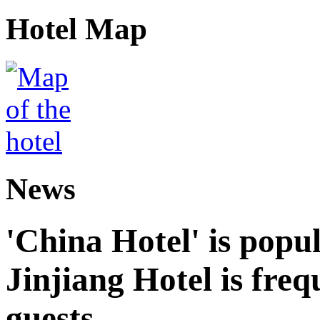
Hotel Map
News
'China Hotel' is popu
Jinjiang Hotel is freq
guests