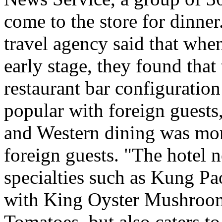
come to the store for dinner
travel agency said that when
early stage, they found tha
restaurant bar configurati
popular with foreign guests
and Western dining was more
foreign guests. "The hotel 
specialties such as Kung Pao
with King Oyster Mushroom
Tomatoes, but also caters to 