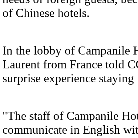
of Chinese hotels.
In the lobby of Campanile 
Laurent from France told C
surprise experience staying 
"The staff of Campanile Hot
communicate in English with