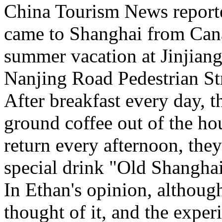
China Tourism News report
came to Shanghai from Cana
summer vacation at Jinjian
Nanjing Road Pedestrian S
After breakfast every day, th
ground coffee out of the ho
return every afternoon, they
special drink "Old Shangha
In Ethan's opinion, although 
thought of it, and the exper