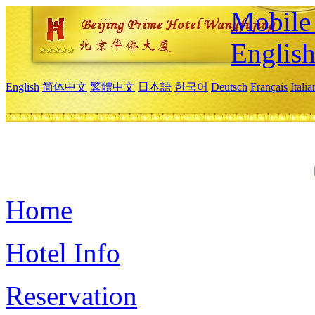
Mobile 
Englis
English
简体中文
繁體中文
日本語
한국어
Deutsch
Français
Itali
Home
Hotel Info
Reservation